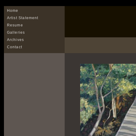
Home
Artist Statement
Resume
Galleries
Archives
Contact