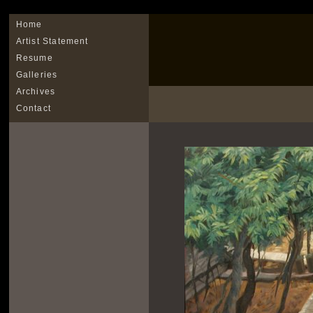
Home
Artist Statement
Resume
Galleries
Archives
Contact