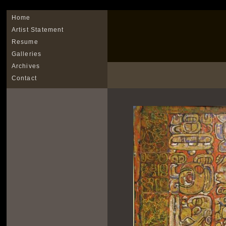
Home
Artist Statement
Resume
Galleries
Archives
Contact