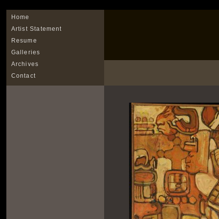
Home
Artist Statement
Resume
Galleries
Archives
Contact