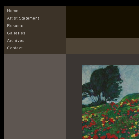
Home
Artist Statement
Resume
Galleries
Archives
Contact