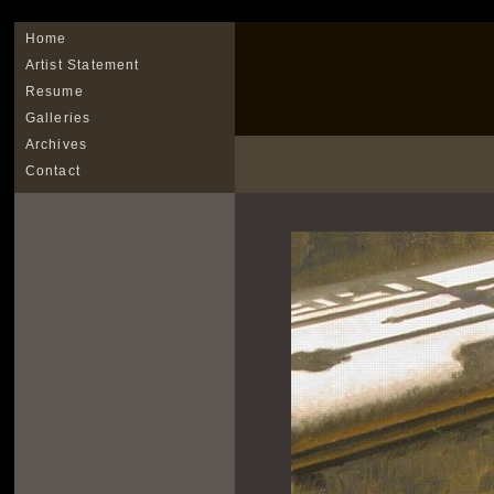
Home
Artist Statement
Resume
Galleries
Archives
Contact